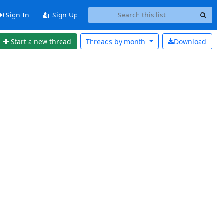
Sign In
Sign Up
Start a new thread
Threads by
month
Download