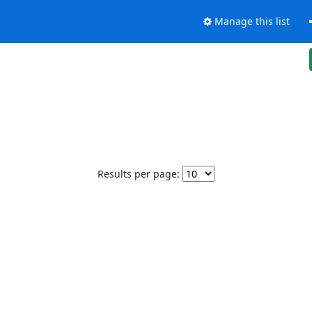
Manage this list
Results per page: