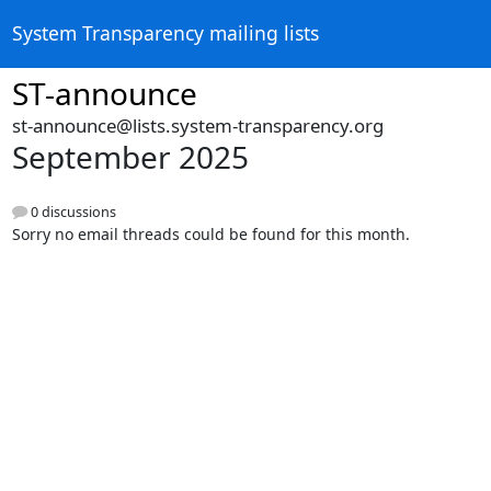
System Transparency mailing lists
ST-announce
st-announce@lists.system-transparency.org
September 2025
0 discussions
Sorry no email threads could be found for this month.