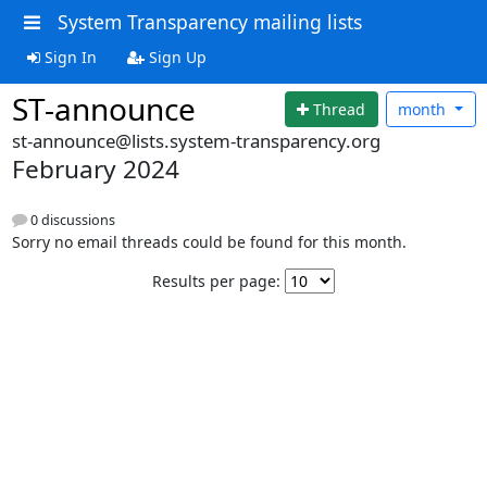
System Transparency mailing lists
Sign In
Sign Up
ST-announce
Thread
month
st-announce@lists.system-transparency.org
February 2024
0 discussions
Sorry no email threads could be found for this month.
Results per page: