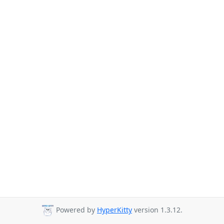
Powered by
HyperKitty
version 1.3.12.