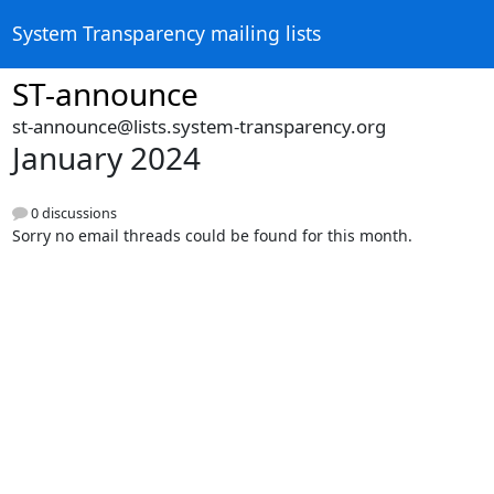
System Transparency mailing lists
ST-announce
st-announce@lists.system-transparency.org
January 2024
0 discussions
Sorry no email threads could be found for this month.