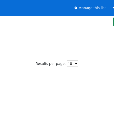
Manage this list
Results per page: