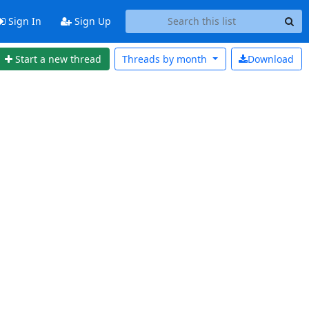
Sign In
Sign Up
Start a new thread
Threads by
month
Download