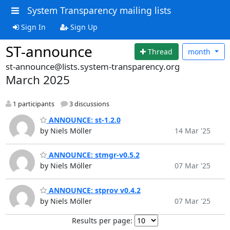
System Transparency mailing lists
Sign In
Sign Up
ST-announce
Thread
month
st-announce@lists.system-transparency.org
March 2025
1 participants
3 discussions
ANNOUNCE: st-1.2.0
by Niels Möller
14 Mar '25
ANNOUNCE: stmgr-v0.5.2
by Niels Möller
07 Mar '25
ANNOUNCE: stprov v0.4.2
by Niels Möller
07 Mar '25
Results per page: