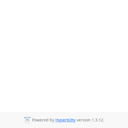
Powered by
HyperKitty
version 1.3.12.