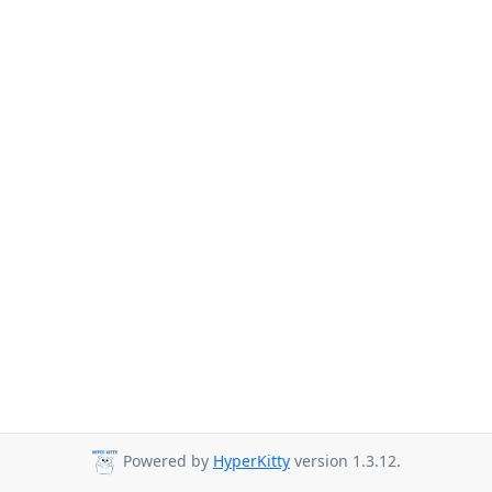
Powered by
HyperKitty
version 1.3.12.