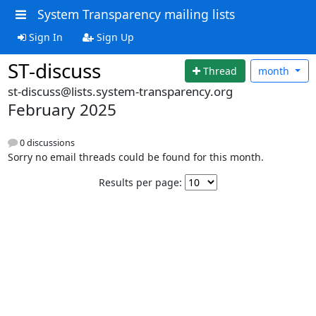
System Transparency mailing lists
Sign In
Sign Up
ST-discuss
Thread
month
st-discuss@lists.system-transparency.org
February 2025
0 discussions
Sorry no email threads could be found for this month.
Results per page: