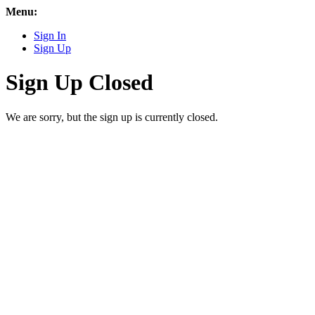
Menu:
Sign In
Sign Up
Sign Up Closed
We are sorry, but the sign up is currently closed.