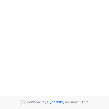
Powered by
HyperKitty
version 1.3.12.