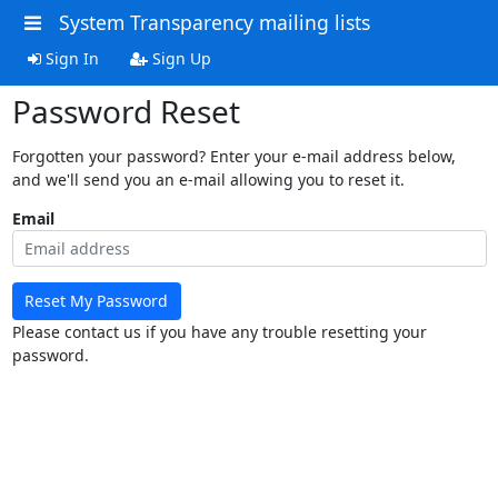
System Transparency mailing lists
Sign In
Sign Up
Password Reset
Forgotten your password? Enter your e-mail address below,
and we'll send you an e-mail allowing you to reset it.
Email
Reset My Password
Please contact us if you have any trouble resetting your
password.