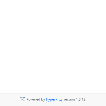
Powered by
HyperKitty
version 1.3.12.