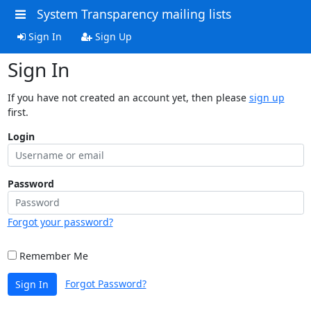
System Transparency mailing lists
Sign In
Sign Up
Sign In
If you have not created an account yet, then please
sign up
first.
Login
Password
Forgot your password?
Remember Me
Forgot Password?
Sign In