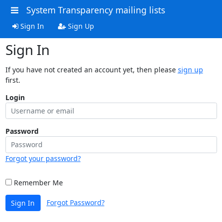
System Transparency mailing lists
Sign In
Sign Up
Sign In
If you have not created an account yet, then please
sign up
first.
Login
Password
Forgot your password?
Remember Me
Forgot Password?
Sign In