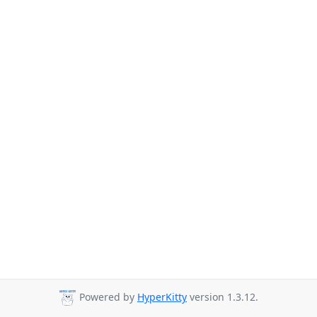
Powered by
HyperKitty
version 1.3.12.